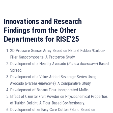
Innovations and Research
Findings from the Other
Departments for RISE’25
2D Pressure Sensor Array Based on Natural Rubber/Carbon-
Filler Nanocomposite: A Prototype Study.
Development of a Healthy Avocado (
Persea Americana
) Based
Spread.
Development of a Value-Added Beverage Series Using
Avocado (
Persea Americana
): A Comparative Study.
Development of Banana Flour Incorporated Muffin.
Effect of Canistel Fruit Powder on Physiochemical Properties
of Turkish Delight, A Flour-Based Confectionary.
Development of an Easy-Care Cotton Fabric Based on