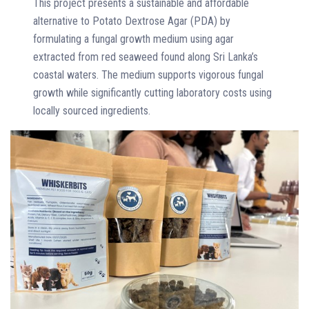
This project presents a sustainable and affordable
alternative to Potato Dextrose Agar (PDA) by
formulating a fungal growth medium using agar
extracted from red seaweed found along Sri Lanka’s
coastal waters. The medium supports vigorous fungal
growth while significantly cutting laboratory costs using
locally sourced ingredients.