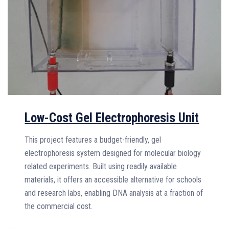
Low-Cost Gel Electrophoresis Unit
This project features a budget-friendly, gel
electrophoresis system designed for molecular biology
related experiments. Built using readily available
materials, it offers an accessible alternative for schools
and research labs, enabling DNA analysis at a fraction of
the commercial cost.