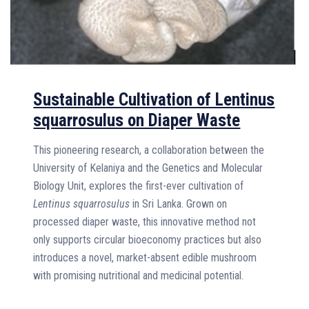
Sustainable Cultivation of Lentinus
squarrosulus on Diaper Waste
This pioneering research, a collaboration between the
University of Kelaniya and the Genetics and Molecular
Biology Unit, explores the first-ever cultivation of
Lentinus squarrosulus
in Sri Lanka. Grown on
processed diaper waste, this innovative method not
only supports circular bioeconomy practices but also
introduces a novel, market-absent edible mushroom
with promising nutritional and medicinal potential.