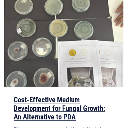
Cost-Effective Medium
Development for Fungal Growth:
An Alternative to PDA