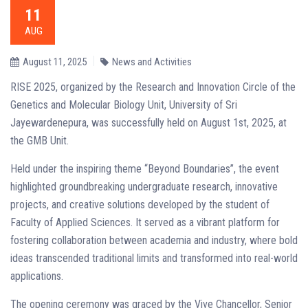
11
AUG
August 11, 2025
News and Activities
RISE 2025, organized by the Research and Innovation Circle of the
Genetics and Molecular Biology Unit, University of Sri
Jayewardenepura, was successfully held on August 1st, 2025, at
the GMB Unit.
Held under the inspiring theme “Beyond Boundaries”, the event
highlighted groundbreaking undergraduate research, innovative
projects, and creative solutions developed by the student of
Faculty of Applied Sciences. It served as a vibrant platform for
fostering collaboration between academia and industry, where bold
ideas transcended traditional limits and transformed into real-world
applications.
The opening ceremony was graced by the Vive Chancellor, Senior