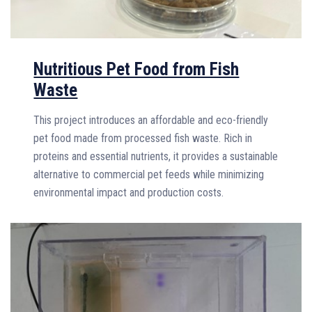
Nutritious Pet Food from Fish
Waste
This project introduces an affordable and eco-friendly
pet food made from processed fish waste. Rich in
proteins and essential nutrients, it provides a sustainable
alternative to commercial pet feeds while minimizing
environmental impact and production costs.