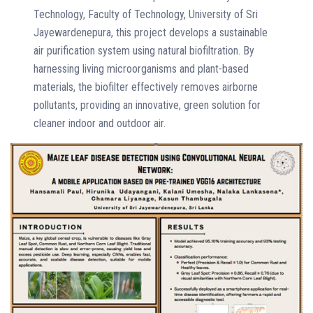
Technology, Faculty of Technology, University of Sri
Jayewardenepura, this project develops a sustainable
air purification system using natural biofiltration. By
harnessing living microorganisms and plant-based
materials, the biofilter effectively removes airborne
pollutants, providing an innovative, green solution for
cleaner indoor and outdoor air.