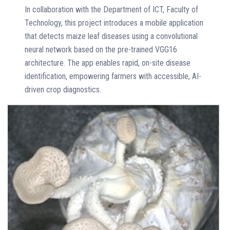
In collaboration with the Department of ICT, Faculty of
Technology, this project introduces a mobile application
that detects maize leaf diseases using a convolutional
neural network based on the pre-trained VGG16
architecture. The app enables rapid, on-site disease
identification, empowering farmers with accessible, AI-
driven crop diagnostics.