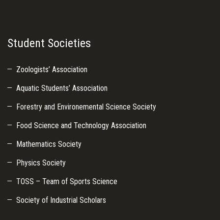
Student Societies
Zoologists’ Association
Aquatic Students’ Association
Forestry and Environemental Science Society
Food Science and Technology Association
Mathematics Society
Physics Society
TOSS – Team of Sports Science
Society of Industrial Scholars