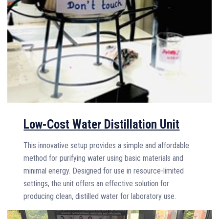
Low-Cost Water Distillation Unit
This innovative setup provides a simple and affordable
method for purifying water using basic materials and
minimal energy. Designed for use in resource-limited
settings, the unit offers an effective solution for
producing clean, distilled water for laboratory use.