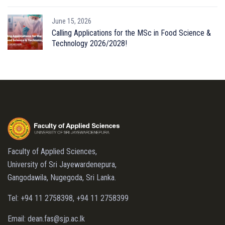
June 15, 2026
Calling Applications for the MSc in Food Science &
Technology 2026/2028!
Faculty of Applied Sciences,
University of Sri Jayewardenepura,
Gangodawila, Nugegoda, Sri Lanka.
Tel: +94 11 2758398, +94 11 2758399
Email: dean.fas@sjp.ac.lk