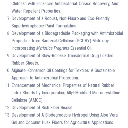
Chitosan with Enhanced Antibacterial, Crease Recovery, And
Water Repellent Properties.
Development of a Robust, Non-Fluoro and Eco-Friendly
Superhydrophobic Paint Formulation.
Development of a Biodegradable Packaging with Antimicrobial
Properties from Bacterial Cellulose (SCOBY) Matrix by
Incorporating
Myristica Fragrans
Essential Oil.
Development of Slow-Release Transdermal Drug Loaded
Rubber Sheets.
Alginate–Cinnamon Oil Coatings for Textiles: A Sustainable
Approach to Antimicrobial Protection.
Enhancement of Mechanical Properties of Natural Rubber
Latex Sheets by Incorporating Allyl-Modified Microcrystalline
Cellulose (AMCC).
Development of Rich Fiber Biscuit.
Development of A Biodegradable Hydrogel Using Aloe Vera
Gel and Coconut Husk Fibers for Agricultural Applications.