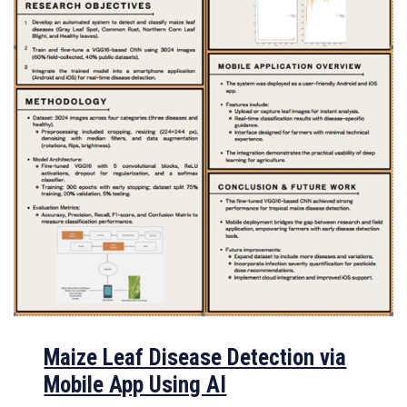
Maize Leaf Disease Detection via
Mobile App Using AI