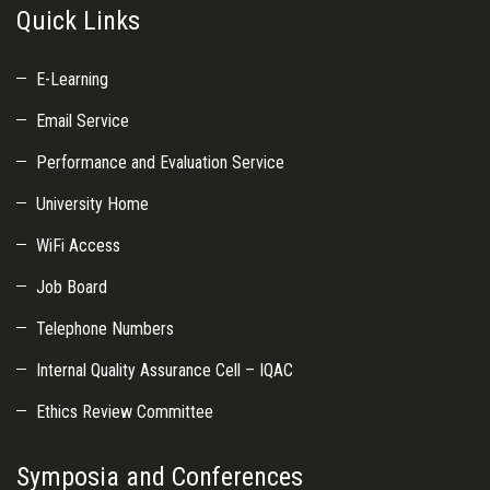
Quick Links
E-Learning
Email Service
Performance and Evaluation Service
University Home
WiFi Access
Job Board
Telephone Numbers
Internal Quality Assurance Cell – IQAC
Ethics Review Committee
Symposia and Conferences