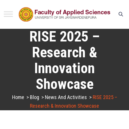
RISE 2025 –
Research &
Innovation
Showcase
Home
>
Blog
>
News And Activities
>
RISE 2025 –
Research & Innovation Showcase