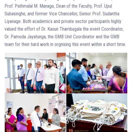
Prof. Pathmalal M. Manage, Dean of the Faculty, Prof. Upul
Subasinghe, and former Vice Chancellor, Senior Prof. Sudantha
Liyanage. Both academics and private sector participants highly
valued the effort of Dr. Kasun Thambugala the event Coordinator,
Dr. Pamoda Jayatunga, the GMB Unit Coordinator and the GMB
team for their hard work in orgnising this event within a short time.