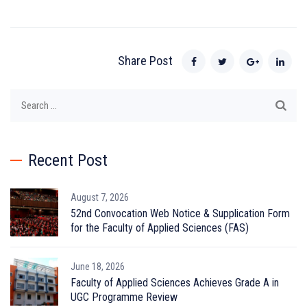
Share Post
Search
for:
Recent Post
August 7, 2026
52nd Convocation Web Notice & Supplication Form
for the Faculty of Applied Sciences (FAS)
June 18, 2026
Faculty of Applied Sciences Achieves Grade A in
UGC Programme Review