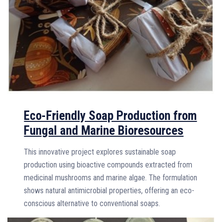
Eco-Friendly Soap Production from
Fungal and Marine Bioresources
This innovative project explores sustainable soap
production using bioactive compounds extracted from
medicinal mushrooms and marine algae. The formulation
shows natural antimicrobial properties, offering an eco-
conscious alternative to conventional soaps.