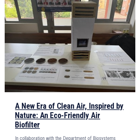
A New Era of Clean Air, Inspired by
Nature: An Eco-Friendly Air
Biofilter
In collaboration with the Department of Biosystems