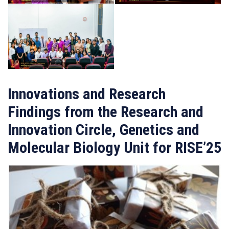
Innovations and Research
Findings from the Research and
Innovation Circle, Genetics and
Molecular Biology Unit for RISE’25