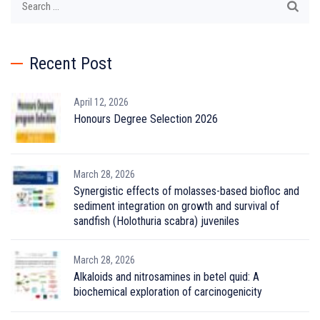
for:
Recent Post
April 12, 2026
Honours Degree Selection 2026
March 28, 2026
Synergistic effects of molasses-based biofloc and
sediment integration on growth and survival of
sandfish (Holothuria scabra) juveniles
March 28, 2026
Alkaloids and nitrosamines in betel quid: A
biochemical exploration of carcinogenicity