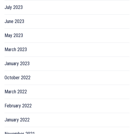
July 2023
June 2023
May 2023
March 2023
January 2023
October 2022
March 2022
February 2022
January 2022
November 2021