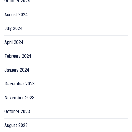
October 2024
August 2024
July 2024
April 2024
February 2024
January 2024
December 2023
November 2023
October 2023
August 2023