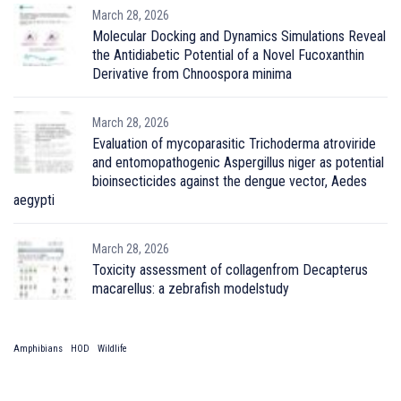
March 28, 2026
Molecular Docking and Dynamics Simulations Reveal
the Antidiabetic Potential of a Novel Fucoxanthin
Derivative from Chnoospora minima
March 28, 2026
Evaluation of mycoparasitic Trichoderma atroviride
and entomopathogenic Aspergillus niger as potential
bioinsecticides against the dengue vector, Aedes
aegypti
March 28, 2026
Toxicity assessment of collagenfrom Decapterus
macarellus: a zebrafish modelstudy
Amphibians
HOD
Wildlife