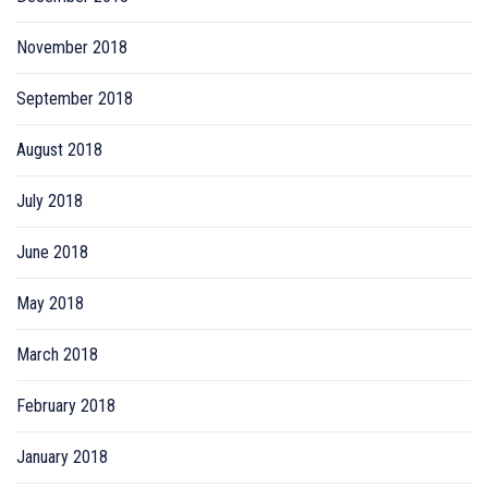
November 2018
September 2018
August 2018
July 2018
June 2018
May 2018
March 2018
February 2018
January 2018