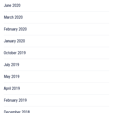
June 2020
March 2020
February 2020
January 2020
October 2019
July 2019
May 2019
April 2019
February 2019
December 2018