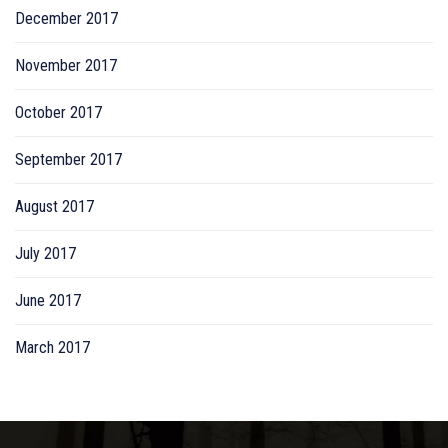
December 2017
November 2017
October 2017
September 2017
August 2017
July 2017
June 2017
March 2017