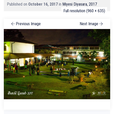
Published on
October 16, 2017
in
Miyesi Diyasara, 2017
Full resolution (960 × 635)
Previous Image
Next Image
Search