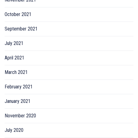
October 2021
September 2021
July 2021
April 2021
March 2021
February 2021
January 2021
November 2020
July 2020