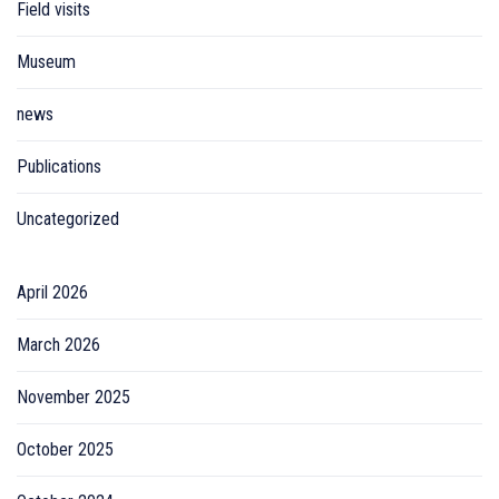
Field visits
Museum
news
Publications
Uncategorized
April 2026
March 2026
November 2025
October 2025