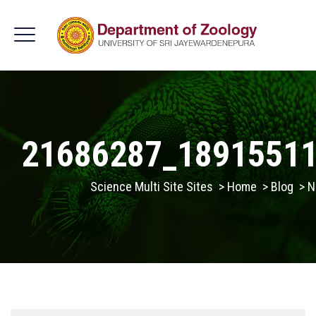
21686287_1891551
Science Multi Site Sites
>
Home
>
Blog
>
N