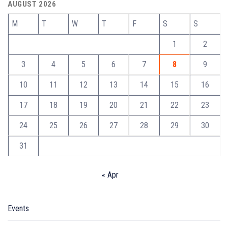
AUGUST 2026
M
T
W
T
F
S
S
1
2
3
4
5
6
7
8
9
10
11
12
13
14
15
16
17
18
19
20
21
22
23
24
25
26
27
28
29
30
31
« Apr
Events