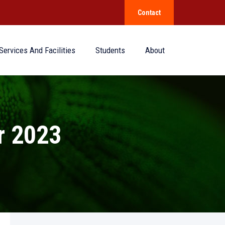
Contact
Services And Facilities
Students
About
 2023