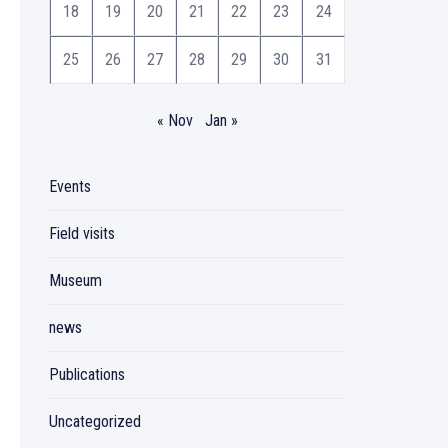
18
19
20
21
22
23
24
25
26
27
28
29
30
31
« Nov
Jan »
Events
Field visits
Museum
news
Publications
Uncategorized