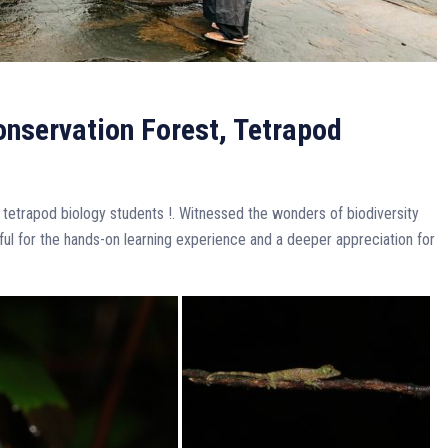
Conservation Forest, Tetrapod
 tetrapod biology students !. Witnessed the wonders of biodiversity
eful for the hands-on learning experience and a deeper appreciation for