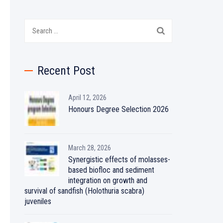
Search
for:
Recent Post
April 12, 2026
Honours Degree Selection 2026
March 28, 2026
Synergistic effects of molasses-
based biofloc and sediment
integration on growth and
survival of sandfish (Holothuria scabra)
juveniles