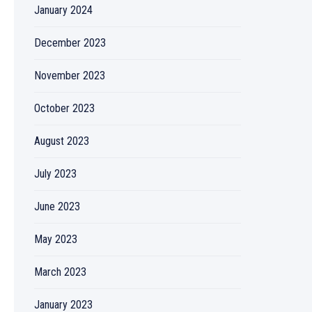
January 2024
December 2023
November 2023
October 2023
August 2023
July 2023
June 2023
May 2023
March 2023
January 2023