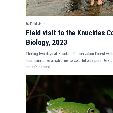
Field visits
Field visit to the Knuckles 
Biology, 2023
Thrilling two days at Knuckles Conservation Forest with
from diminutive amphibians to colorful pit vipers . Grat
nature’s beauty!