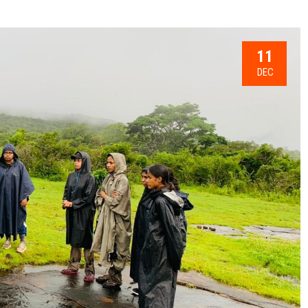
11
DEC