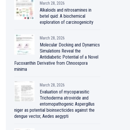
March 28, 2026
Alkaloids and nitrosamines in
betel quid: A biochemical
exploration of carcinogenicity
March 28, 2026
Molecular Docking and Dynamics
Simulations Reveal the
Antidiabetic Potential of a Novel
Fucoxanthin Derivative from Chnoospora
minima
March 28, 2026
Evaluation of mycoparasitic
Trichoderma atroviride and
entomopathogenic Aspergillus
niger as potential bioinsecticides against the
dengue vector, Aedes aegypti