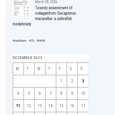
March 28, 2026
Toxicity assessment of
collagenfrom Decapterus
macarellus: a zebrafish
modelstudy
Amphibians
HOD
Wildlife
DECEMBER 2023
M
T
W
T
F
S
S
1
2
3
4
5
6
7
8
9
10
11
12
13
14
15
16
17