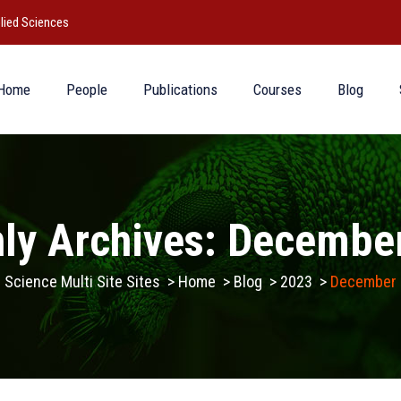
lied Sciences
Home
People
Publications
Courses
Blog
ly Archives:
December
Science Multi Site Sites
>
Home
>
Blog
>
2023
>
December