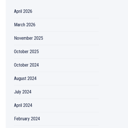
April 2026
March 2026
November 2025
October 2025
October 2024
August 2024
July 2024
April 2024
February 2024