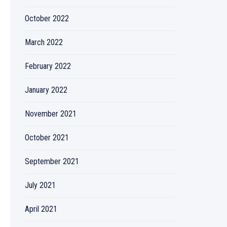
October 2022
March 2022
February 2022
January 2022
November 2021
October 2021
September 2021
July 2021
April 2021