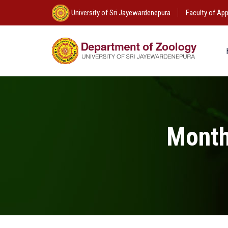
University of Sri Jayewardenepura
Faculty of App
Month