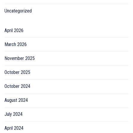
Uncategorized
April 2026
March 2026
November 2025
October 2025
October 2024
August 2024
July 2024
April 2024