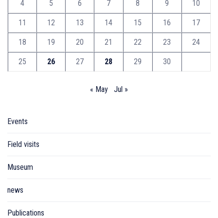
4
5
6
7
8
9
10
11
12
13
14
15
16
17
18
19
20
21
22
23
24
25
26
27
28
29
30
« May
Jul »
Events
Field visits
Museum
news
Publications