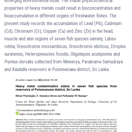
emerging environmental issue. The stable physicochemical
properties of heavy metals could result in bioconcentration and
bioaccumulation in different organs of freshwater fishes. The
present study records the accumulation of Lead (Pb), Cadmium
(Cd), Chromium (Cr), Copper (Cu) and Zinc (Zn) in the head,
muscle and skin regions of seven fish species namely, Labeo
rohita, Oreochromis mossambicus, Oreochromis niloticus, Etroplus
suratensis, Heteropneustes fossilis, Oligolepsis acutipennis and
Puntius dorsalis collected from Minnerya, Parakrama Samudraya
and Kaudulla reservoirs in Polonnaruwa district, Sri Lanka.