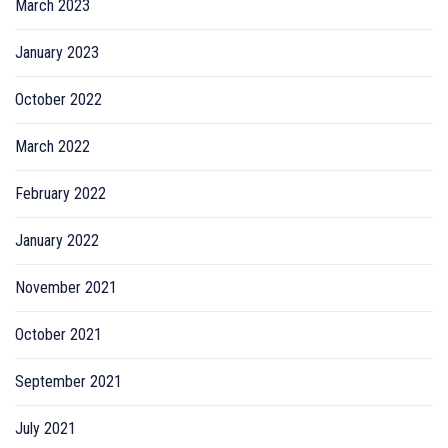
March 2023
January 2023
October 2022
March 2022
February 2022
January 2022
November 2021
October 2021
September 2021
July 2021