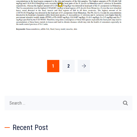
1
2
Search
for:
Recent Post