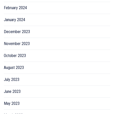
February 2024
January 2024
December 2023
November 2023
October 2023
August 2023
July 2023
June 2023
May 2023