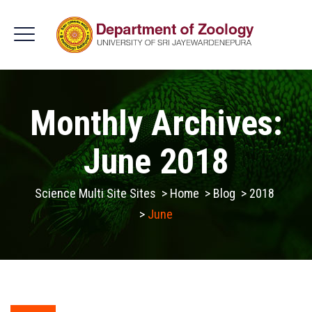
Monthly Archives:
June 2018
Science Multi Site Sites
>
Home
>
Blog
>
2018
>
June