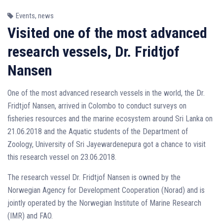
Events
,
news
Visited one of the most advanced
research vessels, Dr. Fridtjof
Nansen
One of the most advanced research vessels in the world, the Dr.
Fridtjof Nansen, arrived in Colombo to conduct surveys on
fisheries resources and the marine ecosystem around Sri Lanka on
21.06.2018 and the Aquatic students of the Department of
Zoology, University of Sri Jayewardenepura got a chance to visit
this research vessel on 23.06.2018.
The research vessel Dr. Fridtjof Nansen is owned by the
Norwegian Agency for Development Cooperation (Norad) and is
jointly operated by the Norwegian Institute of Marine Research
(IMR) and FAO.