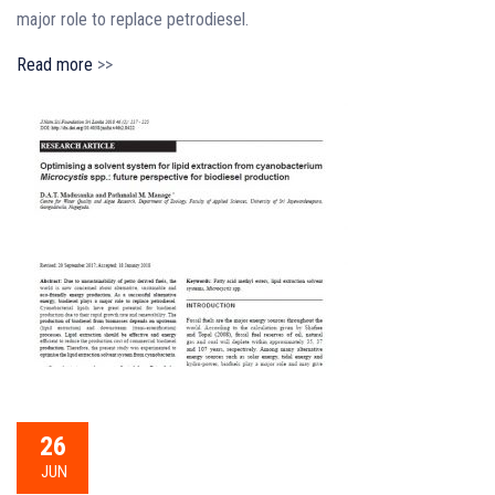
major role to replace petrodiesel.
Read more
>>
26
JUN