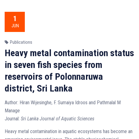
1
JUN
Publications
Heavy metal contamination status
in seven fish species from
reservoirs of Polonnaruwa
district, Sri Lanka
Author: Hiran Wijesinghe, F. Sumaiya Idroos and Pathmalal M
Manage
Journal:
Sri Lanka Journal of Aquatic Sciences
Heavy metal contamination in aquatic ecosystems has become an