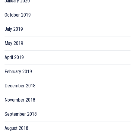
January 2020
October 2019
July 2019
May 2019
April 2019
February 2019
December 2018
November 2018
September 2018
August 2018