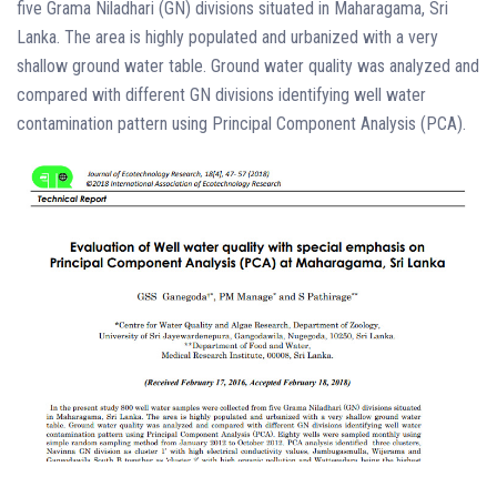
five Grama Niladhari (GN) divisions situated in Maharagama, Sri
Lanka. The area is highly populated and urbanized with a very
shallow ground water table. Ground water quality was analyzed and
compared with different GN divisions identifying well water
contamination pattern using Principal Component Analysis (PCA).