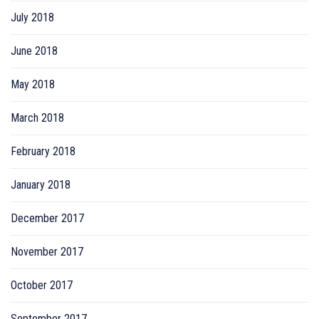
July 2018
June 2018
May 2018
March 2018
February 2018
January 2018
December 2017
November 2017
October 2017
September 2017