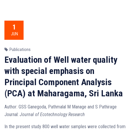
1
JUN
Publications
Evaluation of Well water quality
with special emphasis on
Principal Component Analysis
(PCA) at Maharagama, Sri Lanka
Author: GSS Ganegoda, Pathmalal M Manage and S Pathirage
Journal:
Journal of Ecotechnology Research
In the present study 800 well water samples were collected from