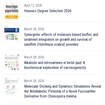
April 12, 2026
Honours Degree Selection 2026
March 28, 2026
Synergistic effects of molasses-based biofloc and
sediment integration on growth and survival of
sandfish (Holothuria scabra) juveniles
March 28, 2026
Alkaloids and nitrosamines in betel quid: A
biochemical exploration of carcinogenicity
March 28, 2026
Molecular Docking and Dynamics Simulations Reveal
the Antidiabetic Potential of a Novel Fucoxanthin
Derivative from Chnoospora minima