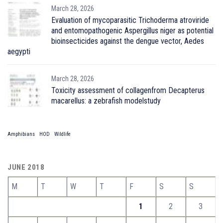
March 28, 2026
Evaluation of mycoparasitic Trichoderma atroviride
and entomopathogenic Aspergillus niger as potential
bioinsecticides against the dengue vector, Aedes
aegypti
March 28, 2026
Toxicity assessment of collagenfrom Decapterus
macarellus: a zebrafish modelstudy
Amphibians
HOD
Wildlife
JUNE 2018
M
T
W
T
F
S
S
1
2
3