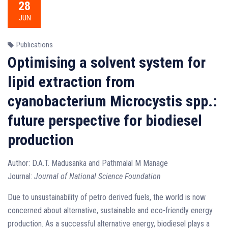
28
JUN
Publications
Optimising a solvent system for
lipid extraction from
cyanobacterium Microcystis spp.:
future perspective for biodiesel
production
Author: D.A.T. Madusanka and Pathmalal M Manage
Journal:
Journal of National Science Foundation
Due to unsustainability of petro derived fuels, the world is now
concerned about alternative, sustainable and eco-friendly energy
production. As a successful alternative energy, biodiesel plays a