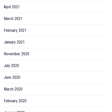
April 2021
March 2021
February 2021
January 2021
November 2020
July 2020
June 2020
March 2020
February 2020