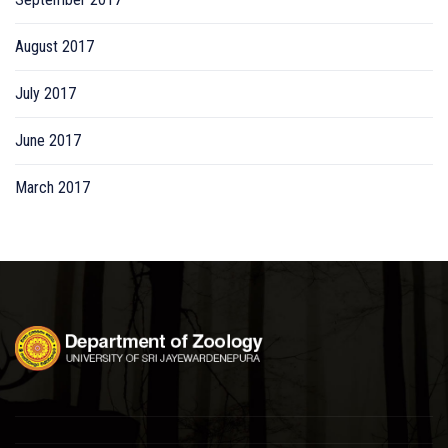
August 2017
July 2017
June 2017
March 2017