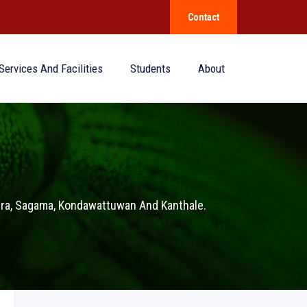
Contact
Services And Facilities
Students
About
pura, Sagama, Kondawattuwan And Kanthale.