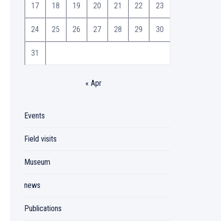
17
18
19
20
21
22
23
24
25
26
27
28
29
30
31
« Apr
Events
Field visits
Museum
news
Publications