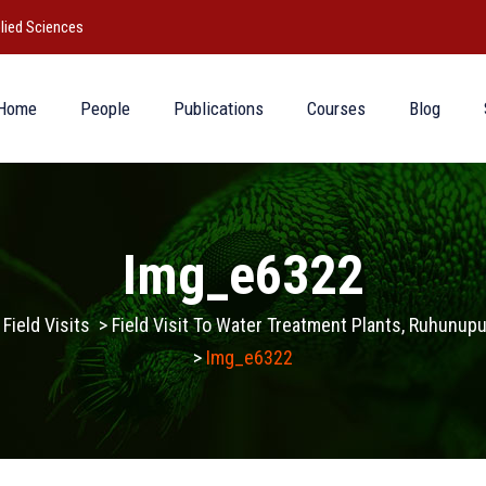
lied Sciences
Home
People
Publications
Courses
Blog
Img_e6322
>
Field Visits
>
Field Visit To Water Treatment Plants, Ruhunu
>
Img_e6322