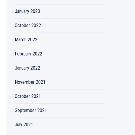
January 2023
October 2022
March 2022
February 2022
January 2022
November 2021
October 2021
September 2021
July 2021