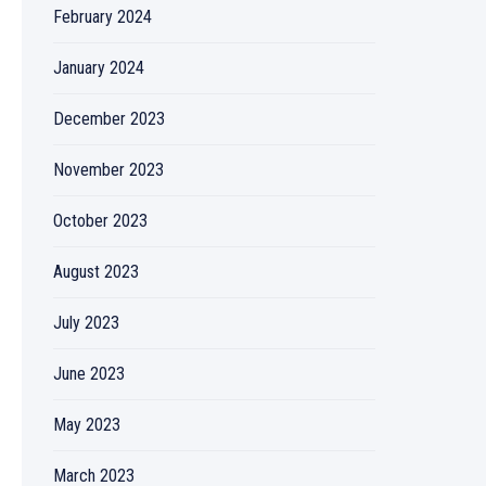
February 2024
January 2024
December 2023
November 2023
October 2023
August 2023
July 2023
June 2023
May 2023
March 2023