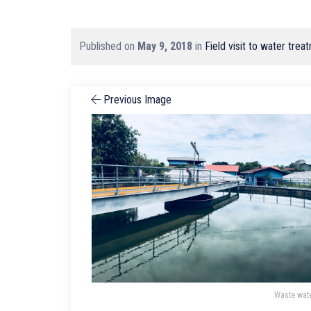
Published on
May 9, 2018
in
Field visit to water tr
Previous Image
Waste wat