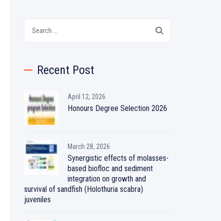
Search
for:
Recent Post
April 12, 2026
Honours Degree Selection 2026
March 28, 2026
Synergistic effects of molasses-
based biofloc and sediment
integration on growth and
survival of sandfish (Holothuria scabra)
juveniles