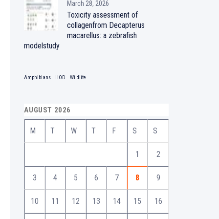
March 28, 2026
Toxicity assessment of
collagenfrom Decapterus
macarellus: a zebrafish
modelstudy
Amphibians
HOD
Wildlife
AUGUST 2026
M
T
W
T
F
S
S
1
2
3
4
5
6
7
8
9
10
11
12
13
14
15
16