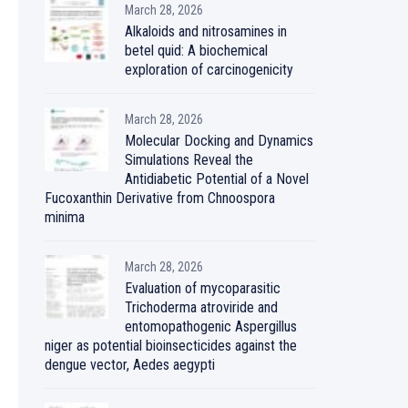
March 28, 2026
Alkaloids and nitrosamines in
betel quid: A biochemical
exploration of carcinogenicity
March 28, 2026
Molecular Docking and Dynamics
Simulations Reveal the
Antidiabetic Potential of a Novel
Fucoxanthin Derivative from Chnoospora
minima
March 28, 2026
Evaluation of mycoparasitic
Trichoderma atroviride and
entomopathogenic Aspergillus
niger as potential bioinsecticides against the
dengue vector, Aedes aegypti