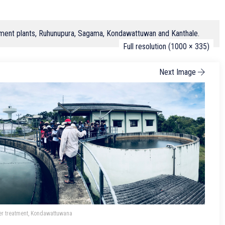
eatment plants, Ruhunupura, Sagama, Kondawattuwan and Kanthale.
Full resolution (1000 × 335)
Next Image
er treatment, Kondawattuwana