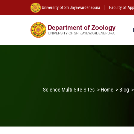
University of Sri Jayewardenepura
Faculty of App
Science Multi Site Sites
>
Home
>
Blog