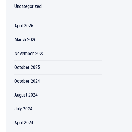
Uncategorized
April 2026
March 2026
November 2025
October 2025
October 2024
August 2024
July 2024
April 2024