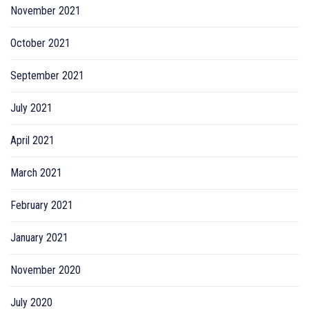
November 2021
October 2021
September 2021
July 2021
April 2021
March 2021
February 2021
January 2021
November 2020
July 2020