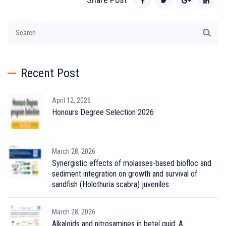
Search
for:
Recent Post
April 12, 2026
Honours Degree Selection 2026
March 28, 2026
Synergistic effects of molasses-based biofloc and
sediment integration on growth and survival of
sandfish (Holothuria scabra) juveniles
March 28, 2026
Alkaloids and nitrosamines in betel quid: A