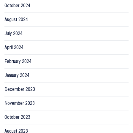
October 2024
August 2024
July 2024
April 2024
February 2024
January 2024
December 2023
November 2023
October 2023
August 2023