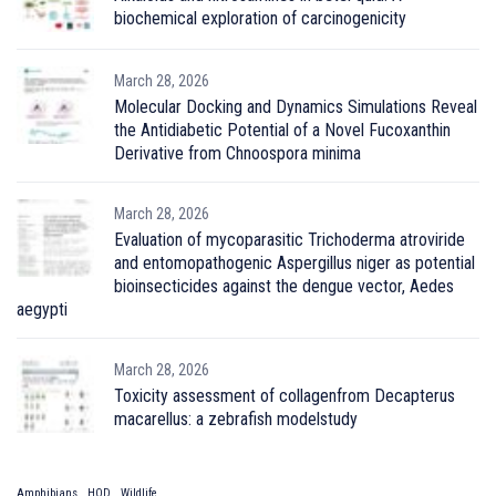
biochemical exploration of carcinogenicity
March 28, 2026
Molecular Docking and Dynamics Simulations Reveal
the Antidiabetic Potential of a Novel Fucoxanthin
Derivative from Chnoospora minima
March 28, 2026
Evaluation of mycoparasitic Trichoderma atroviride
and entomopathogenic Aspergillus niger as potential
bioinsecticides against the dengue vector, Aedes
aegypti
March 28, 2026
Toxicity assessment of collagenfrom Decapterus
macarellus: a zebrafish modelstudy
Amphibians
HOD
Wildlife