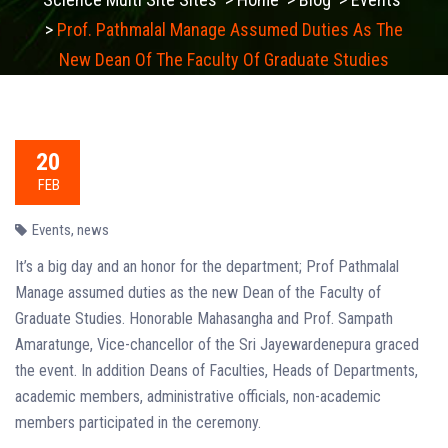
>
Prof. Pathmalal Manage Assumed Duties As The
New Dean Of The Faculty Of Graduate Studies
20
FEB
Events
,
news
It’s a big day and an honor for the department; Prof Pathmalal
Manage assumed duties as the new Dean of the Faculty of
Graduate Studies. Honorable Mahasangha and Prof. Sampath
Amaratunge, Vice-chancellor of the Sri Jayewardenepura graced
the event. In addition Deans of Faculties, Heads of Departments,
academic members, administrative officials, non-academic
members participated in the ceremony.