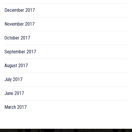
December 2017
November 2017
October 2017
September 2017
August 2017
July 2017
June 2017
March 2017