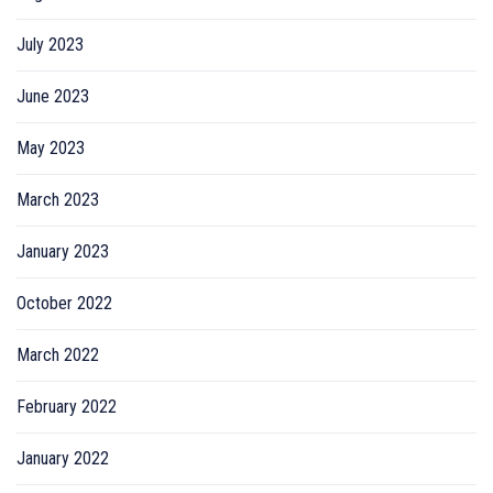
July 2023
June 2023
May 2023
March 2023
January 2023
October 2022
March 2022
February 2022
January 2022