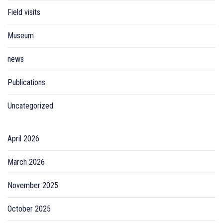
Field visits
Museum
news
Publications
Uncategorized
April 2026
March 2026
November 2025
October 2025