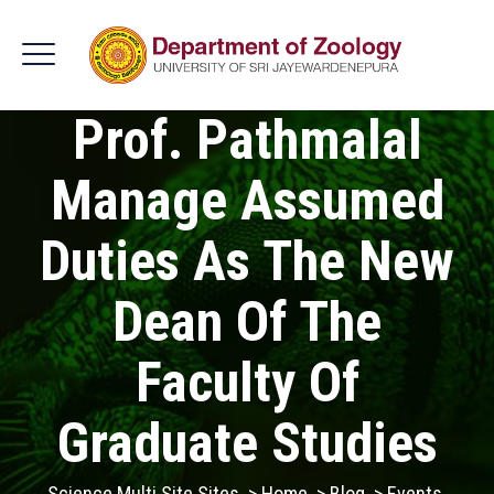
Prof. Pathmalal
Manage Assumed
Duties As The New
Dean Of The
Faculty Of
Graduate Studies
Science Multi Site Sites
>
Home
>
Blog
>
Events