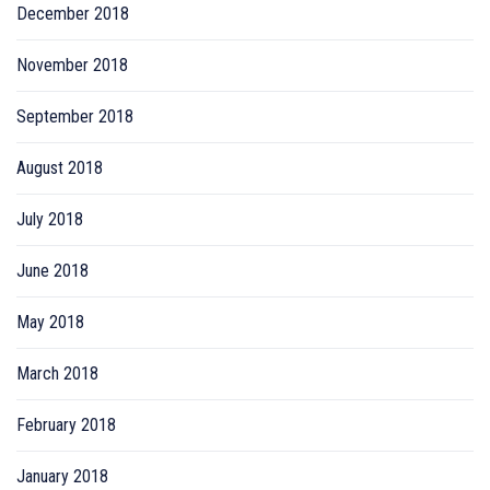
December 2018
November 2018
September 2018
August 2018
July 2018
June 2018
May 2018
March 2018
February 2018
January 2018