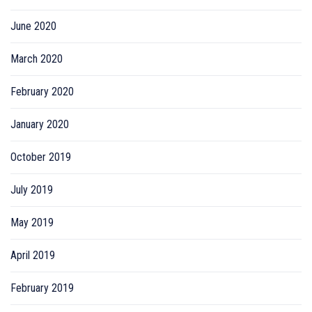
June 2020
March 2020
February 2020
January 2020
October 2019
July 2019
May 2019
April 2019
February 2019