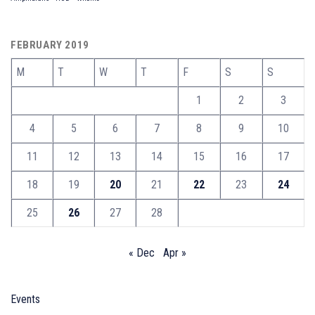
FEBRUARY 2019
M
T
W
T
F
S
S
1
2
3
4
5
6
7
8
9
10
11
12
13
14
15
16
17
18
19
20
21
22
23
24
25
26
27
28
« Dec
Apr »
Events