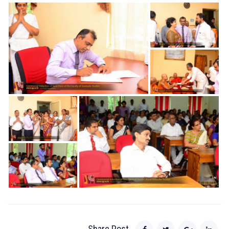
Share Post