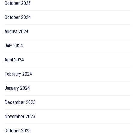
October 2025
October 2024
August 2024
July 2024
April 2024
February 2024
January 2024
December 2023
November 2023
October 2023