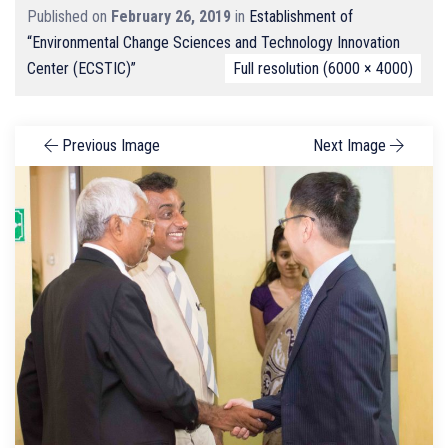
Published on
February 26, 2019
in
Establishment of
“Environmental Change Sciences and Technology Innovation
Center (ECSTIC)”
Full resolution (6000 × 4000)
Previous Image
Next Image