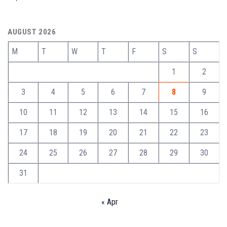
AUGUST 2026
M
T
W
T
F
S
S
1
2
3
4
5
6
7
8
9
10
11
12
13
14
15
16
17
18
19
20
21
22
23
24
25
26
27
28
29
30
31
« Apr