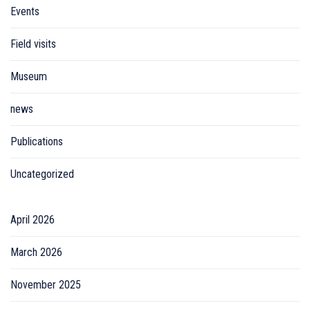
Events
Field visits
Museum
news
Publications
Uncategorized
April 2026
March 2026
November 2025