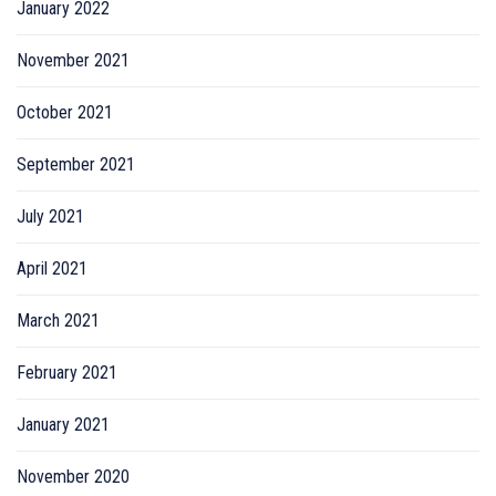
January 2022
November 2021
October 2021
September 2021
July 2021
April 2021
March 2021
February 2021
January 2021
November 2020