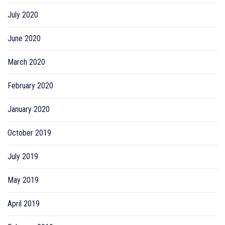
July 2020
June 2020
March 2020
February 2020
January 2020
October 2019
July 2019
May 2019
April 2019