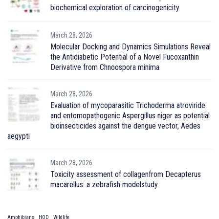
biochemical exploration of carcinogenicity
March 28, 2026
Molecular Docking and Dynamics Simulations Reveal
the Antidiabetic Potential of a Novel Fucoxanthin
Derivative from Chnoospora minima
March 28, 2026
Evaluation of mycoparasitic Trichoderma atroviride
and entomopathogenic Aspergillus niger as potential
bioinsecticides against the dengue vector, Aedes
aegypti
March 28, 2026
Toxicity assessment of collagenfrom Decapterus
macarellus: a zebrafish modelstudy
Amphibians
HOD
Wildlife