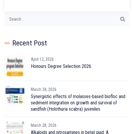
Search
for:
Recent Post
April 12, 2026
Honours Degree Selection 2026
March 28, 2026
Synergistic effects of molasses-based biofloc and
sediment integration on growth and survival of
sandfish (Holothuria scabra) juveniles
March 28, 2026
Alkaloids and nitrosamines in betel quid: A