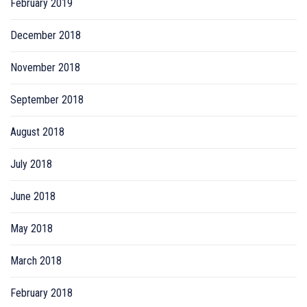
February 2019
December 2018
November 2018
September 2018
August 2018
July 2018
June 2018
May 2018
March 2018
February 2018