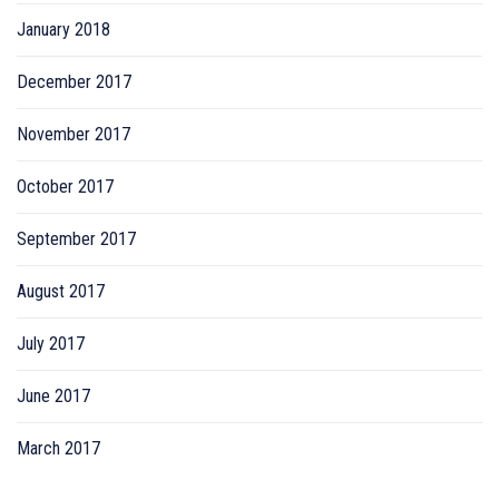
January 2018
December 2017
November 2017
October 2017
September 2017
August 2017
July 2017
June 2017
March 2017