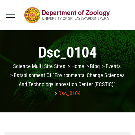
Dsc_0104
Science Multi Site Sites
>
Home
>
Blog
>
Events
>
Establishment Of “Environmental Change Sciences
And Technology Innovation Center (ECSTIC)”
>
Dsc_0104