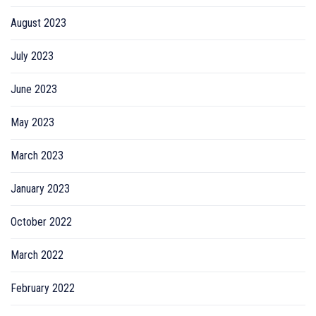
August 2023
July 2023
June 2023
May 2023
March 2023
January 2023
October 2022
March 2022
February 2022