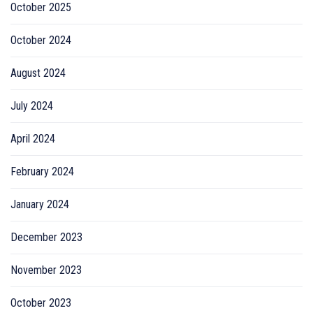
October 2025
October 2024
August 2024
July 2024
April 2024
February 2024
January 2024
December 2023
November 2023
October 2023