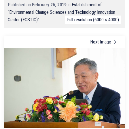
Published on
February 26, 2019
in
Establishment of
“Environmental Change Sciences and Technology Innovation
Center (ECSTIC)”
Full resolution (6000 × 4000)
Next Image