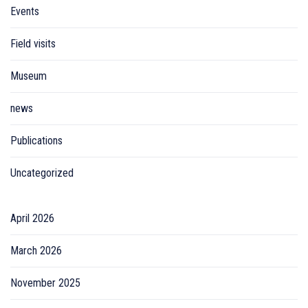
Events
Field visits
Museum
news
Publications
Uncategorized
April 2026
March 2026
November 2025