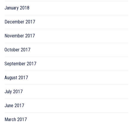
January 2018
December 2017
November 2017
October 2017
September 2017
August 2017
July 2017
June 2017
March 2017