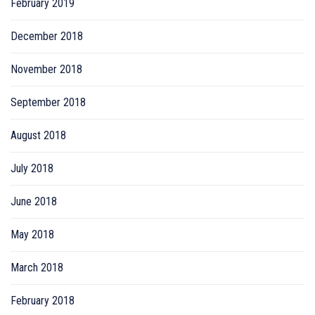
February 2019
December 2018
November 2018
September 2018
August 2018
July 2018
June 2018
May 2018
March 2018
February 2018