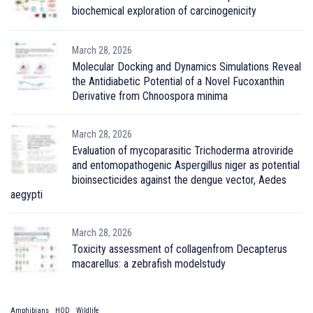
biochemical exploration of carcinogenicity
March 28, 2026
Molecular Docking and Dynamics Simulations Reveal
the Antidiabetic Potential of a Novel Fucoxanthin
Derivative from Chnoospora minima
March 28, 2026
Evaluation of mycoparasitic Trichoderma atroviride
and entomopathogenic Aspergillus niger as potential
bioinsecticides against the dengue vector, Aedes
aegypti
March 28, 2026
Toxicity assessment of collagenfrom Decapterus
macarellus: a zebrafish modelstudy
Amphibians
HOD
Wildlife