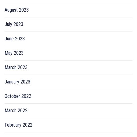
August 2023
July 2023
June 2023
May 2023
March 2023
January 2023
October 2022
March 2022
February 2022