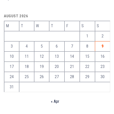
AUGUST 2026
M
T
W
T
F
S
S
1
2
3
4
5
6
7
8
9
10
11
12
13
14
15
16
17
18
19
20
21
22
23
24
25
26
27
28
29
30
31
« Apr