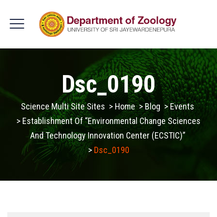
Dsc_0190
Science Multi Site Sites
>
Home
>
Blog
>
Events
>
Establishment Of “Environmental Change Sciences
And Technology Innovation Center (ECSTIC)”
>
Dsc_0190