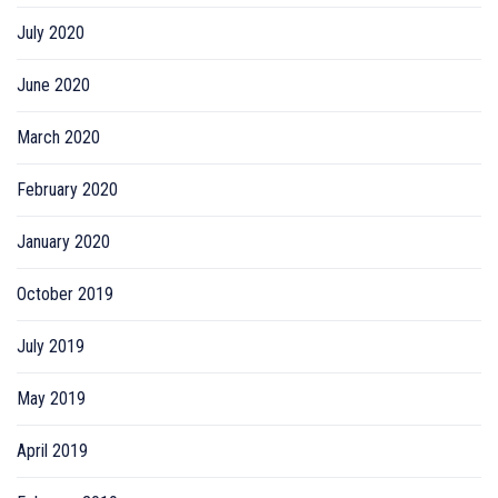
July 2020
June 2020
March 2020
February 2020
January 2020
October 2019
July 2019
May 2019
April 2019