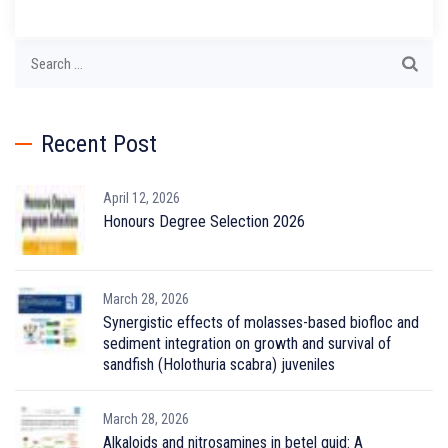
Search
for:
Recent Post
April 12, 2026
Honours Degree Selection 2026
March 28, 2026
Synergistic effects of molasses-based biofloc and
sediment integration on growth and survival of
sandfish (Holothuria scabra) juveniles
March 28, 2026
Alkaloids and nitrosamines in betel quid: A