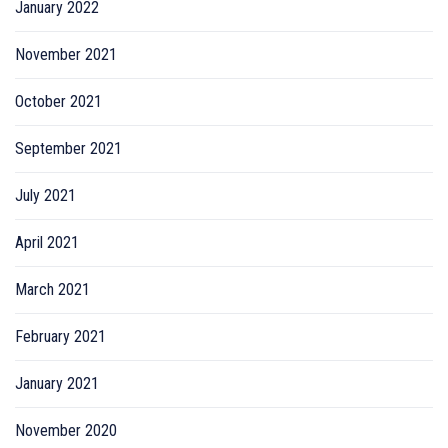
January 2022
November 2021
October 2021
September 2021
July 2021
April 2021
March 2021
February 2021
January 2021
November 2020