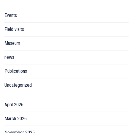
Events
Field visits
Museum
news
Publications
Uncategorized
April 2026
March 2026
November 2025