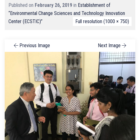
Published on
February 26, 2019
in
Establishment of
“Environmental Change Sciences and Technology Innovation
Center (ECSTIC)”
Full resolution (1000 × 750)
Previous Image
Next Image