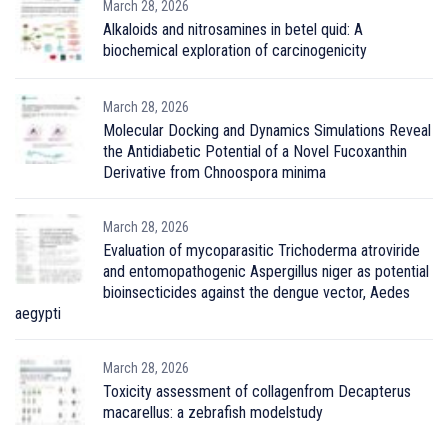
March 28, 2026
Alkaloids and nitrosamines in betel quid: A
biochemical exploration of carcinogenicity
March 28, 2026
Molecular Docking and Dynamics Simulations Reveal
the Antidiabetic Potential of a Novel Fucoxanthin
Derivative from Chnoospora minima
March 28, 2026
Evaluation of mycoparasitic Trichoderma atroviride
and entomopathogenic Aspergillus niger as potential
bioinsecticides against the dengue vector, Aedes
aegypti
March 28, 2026
Toxicity assessment of collagenfrom Decapterus
macarellus: a zebrafish modelstudy