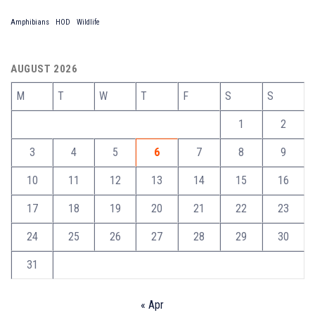
Amphibians
HOD
Wildlife
AUGUST 2026
M
T
W
T
F
S
S
1
2
3
4
5
6
7
8
9
10
11
12
13
14
15
16
17
18
19
20
21
22
23
24
25
26
27
28
29
30
31
« Apr