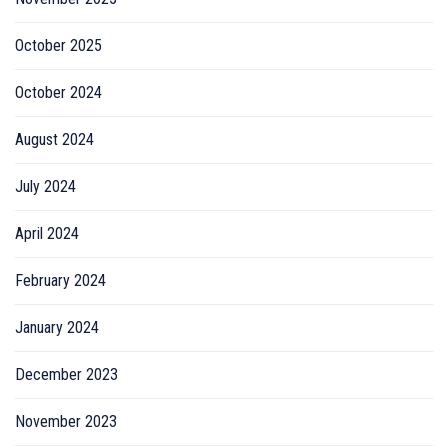
October 2025
October 2024
August 2024
July 2024
April 2024
February 2024
January 2024
December 2023
November 2023