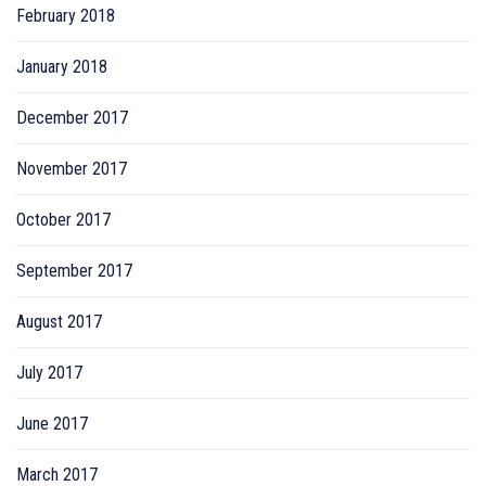
February 2018
January 2018
December 2017
November 2017
October 2017
September 2017
August 2017
July 2017
June 2017
March 2017