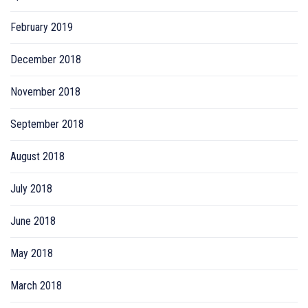
February 2019
December 2018
November 2018
September 2018
August 2018
July 2018
June 2018
May 2018
March 2018