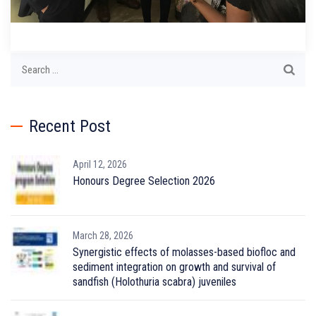
Search
for:
Recent Post
April 12, 2026
Honours Degree Selection 2026
March 28, 2026
Synergistic effects of molasses-based biofloc and
sediment integration on growth and survival of
sandfish (Holothuria scabra) juveniles