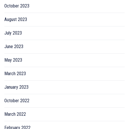
October 2023
August 2023
July 2023
June 2023
May 2023
March 2023
January 2023
October 2022
March 2022
February 2022