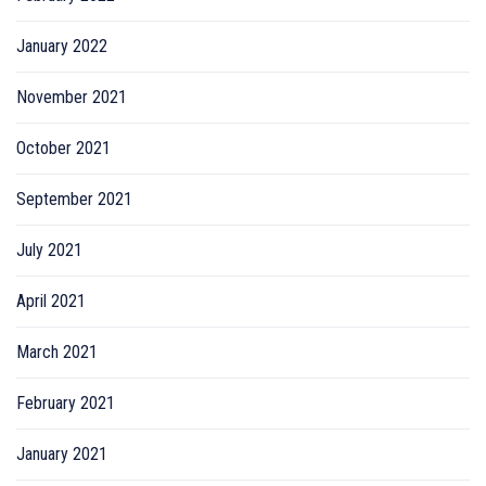
January 2022
November 2021
October 2021
September 2021
July 2021
April 2021
March 2021
February 2021
January 2021