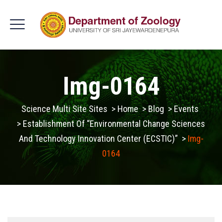
Img-0164
Science Multi Site Sites
>
Home
>
Blog
>
Events
>
Establishment Of “Environmental Change Sciences
And Technology Innovation Center (ECSTIC)”
>
Img-
0164