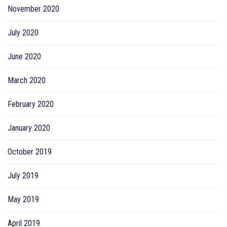
November 2020
July 2020
June 2020
March 2020
February 2020
January 2020
October 2019
July 2019
May 2019
April 2019