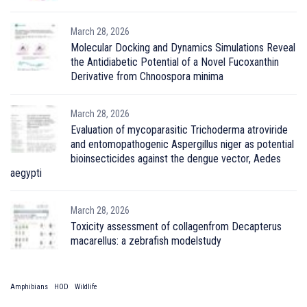
March 28, 2026
Molecular Docking and Dynamics Simulations Reveal
the Antidiabetic Potential of a Novel Fucoxanthin
Derivative from Chnoospora minima
March 28, 2026
Evaluation of mycoparasitic Trichoderma atroviride
and entomopathogenic Aspergillus niger as potential
bioinsecticides against the dengue vector, Aedes
aegypti
March 28, 2026
Toxicity assessment of collagenfrom Decapterus
macarellus: a zebrafish modelstudy
Amphibians
HOD
Wildlife