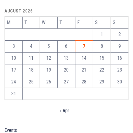
AUGUST 2026
M
T
W
T
F
S
S
1
2
3
4
5
6
7
8
9
10
11
12
13
14
15
16
17
18
19
20
21
22
23
24
25
26
27
28
29
30
31
« Apr
Events