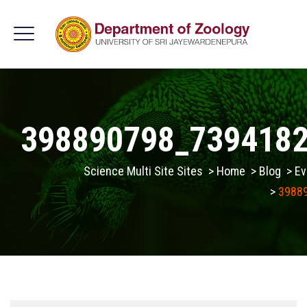
398890798_739418
Science Multi Site Sites
>
Home
>
Blog
>
Ev
>
3988