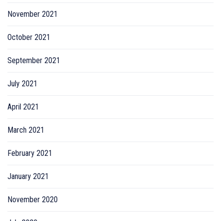
November 2021
October 2021
September 2021
July 2021
April 2021
March 2021
February 2021
January 2021
November 2020