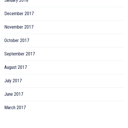
January 2018
December 2017
November 2017
October 2017
September 2017
August 2017
July 2017
June 2017
March 2017