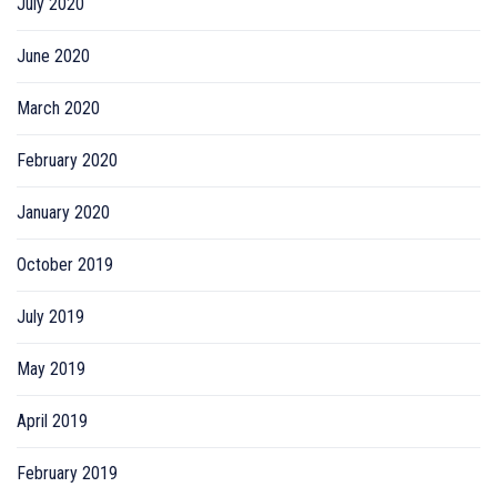
July 2020
June 2020
March 2020
February 2020
January 2020
October 2019
July 2019
May 2019
April 2019
February 2019