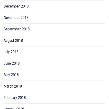
December 2018
November 2018
September 2018
August 2018
July 2018
June 2018
May 2018
March 2018
February 2018