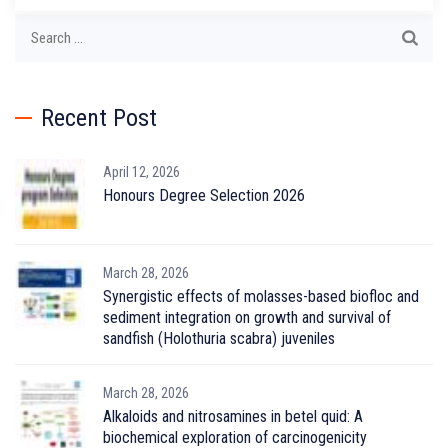
Search
for:
Recent Post
April 12, 2026
Honours Degree Selection 2026
March 28, 2026
Synergistic effects of molasses-based biofloc and
sediment integration on growth and survival of
sandfish (Holothuria scabra) juveniles
March 28, 2026
Alkaloids and nitrosamines in betel quid: A
biochemical exploration of carcinogenicity