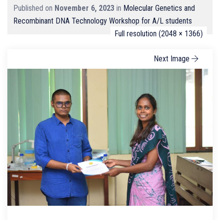
Published on
November 6, 2023
in
Molecular Genetics and
Recombinant DNA Technology Workshop for A/L students
Full resolution (2048 × 1366)
Next Image