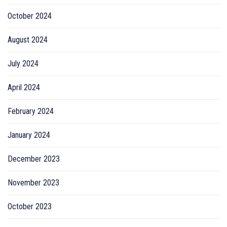
October 2024
August 2024
July 2024
April 2024
February 2024
January 2024
December 2023
November 2023
October 2023