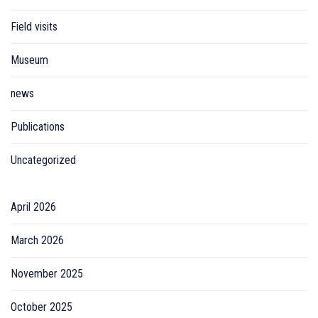
Field visits
Museum
news
Publications
Uncategorized
April 2026
March 2026
November 2025
October 2025