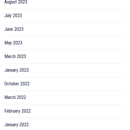
August 2023
July 2023
June 2023
May 2023
March 2023
January 2023
October 2022
March 2022
February 2022
January 2022