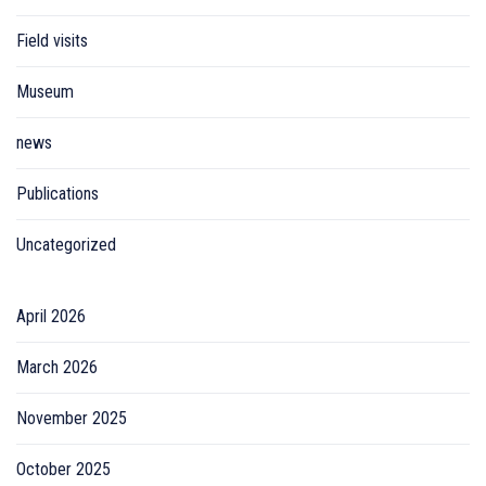
Field visits
Museum
news
Publications
Uncategorized
April 2026
March 2026
November 2025
October 2025