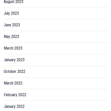
August 2023
July 2023
June 2023
May 2023
March 2023
January 2023
October 2022
March 2022
February 2022
January 2022