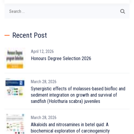
Search
for:
Recent Post
April 12, 2026
Honours Degree Selection 2026
March 28, 2026
Synergistic effects of molasses-based biofloc and
sediment integration on growth and survival of
sandfish (Holothuria scabra) juveniles
March 28, 2026
Alkaloids and nitrosamines in betel quid: A
biochemical exploration of carcinogenicity