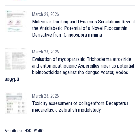
March 28, 2026
Molecular Docking and Dynamics Simulations Reveal
the Antidiabetic Potential of a Novel Fucoxanthin
Derivative from Chnoospora minima
March 28, 2026
Evaluation of mycoparasitic Trichoderma atroviride
and entomopathogenic Aspergillus niger as potential
bioinsecticides against the dengue vector, Aedes
aegypti
March 28, 2026
Toxicity assessment of collagenfrom Decapterus
macarellus: a zebrafish modelstudy
Amphibians
HOD
Wildlife