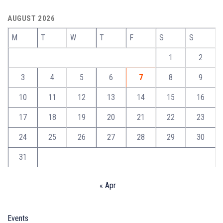
AUGUST 2026
M
T
W
T
F
S
S
1
2
3
4
5
6
7
8
9
10
11
12
13
14
15
16
17
18
19
20
21
22
23
24
25
26
27
28
29
30
31
« Apr
Events