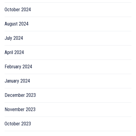
October 2024
August 2024
July 2024
April 2024
February 2024
January 2024
December 2023
November 2023
October 2023