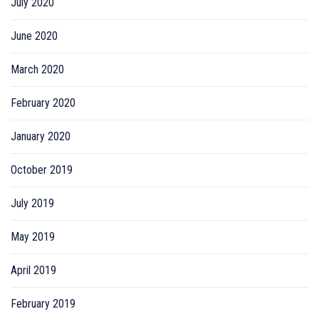
July 2020
June 2020
March 2020
February 2020
January 2020
October 2019
July 2019
May 2019
April 2019
February 2019