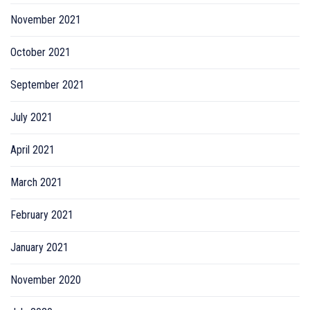
November 2021
October 2021
September 2021
July 2021
April 2021
March 2021
February 2021
January 2021
November 2020