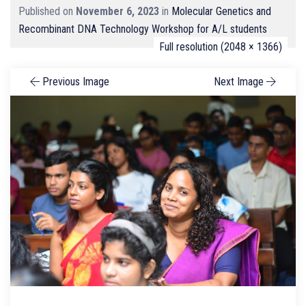
Published on
November 6, 2023
in
Molecular Genetics and
Recombinant DNA Technology Workshop for A/L students
Full resolution (2048 × 1366)
Previous Image
Next Image