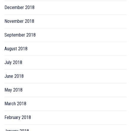
December 2018
November 2018
September 2018
August 2018
July 2018
June 2018
May 2018
March 2018
February 2018