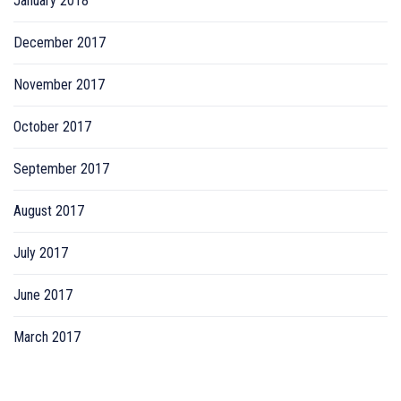
January 2018
December 2017
November 2017
October 2017
September 2017
August 2017
July 2017
June 2017
March 2017