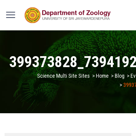
399373828_739419
Science Multi Site Sites
>
Home
>
Blog
>
Ev
>
3993