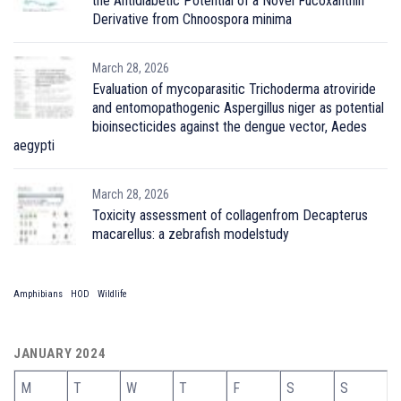
the Antidiabetic Potential of a Novel Fucoxanthin
Derivative from Chnoospora minima
March 28, 2026
Evaluation of mycoparasitic Trichoderma atroviride
and entomopathogenic Aspergillus niger as potential
bioinsecticides against the dengue vector, Aedes
aegypti
March 28, 2026
Toxicity assessment of collagenfrom Decapterus
macarellus: a zebrafish modelstudy
Amphibians
HOD
Wildlife
JANUARY 2024
M
T
W
T
F
S
S