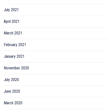
July 2021
April 2021
March 2021
February 2021
January 2021
November 2020
July 2020
June 2020
March 2020