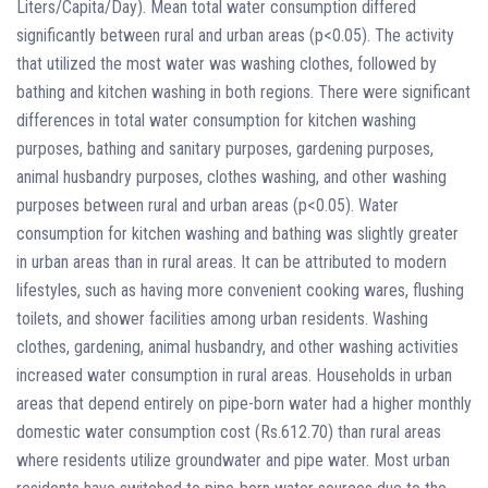
Liters/Capita/Day). Mean total water consumption differed
significantly between rural and urban areas (p<0.05). The activity
that utilized the most water was washing clothes, followed by
bathing and kitchen washing in both regions. There were significant
differences in total water consumption for kitchen washing
purposes, bathing and sanitary purposes, gardening purposes,
animal husbandry purposes, clothes washing, and other washing
purposes between rural and urban areas (p<0.05). Water
consumption for kitchen washing and bathing was slightly greater
in urban areas than in rural areas. It can be attributed to modern
lifestyles, such as having more convenient cooking wares, flushing
toilets, and shower facilities among urban residents. Washing
clothes, gardening, animal husbandry, and other washing activities
increased water consumption in rural areas. Households in urban
areas that depend entirely on pipe-born water had a higher monthly
domestic water consumption cost (Rs.612.70) than rural areas
where residents utilize groundwater and pipe water. Most urban