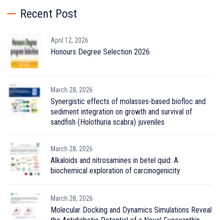
Recent Post
April 12, 2026
Honours Degree Selection 2026
March 28, 2026
Synergistic effects of molasses-based biofloc and
sediment integration on growth and survival of
sandfish (Holothuria scabra) juveniles
March 28, 2026
Alkaloids and nitrosamines in betel quid: A
biochemical exploration of carcinogenicity
March 28, 2026
Molecular Docking and Dynamics Simulations Reveal