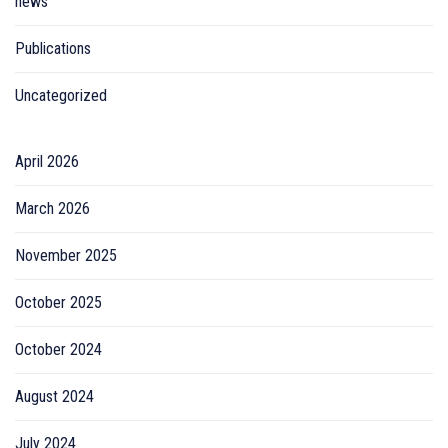
news
Publications
Uncategorized
April 2026
March 2026
November 2025
October 2025
October 2024
August 2024
July 2024