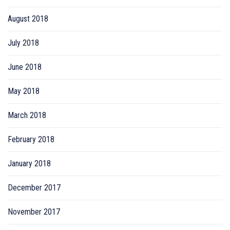
August 2018
July 2018
June 2018
May 2018
March 2018
February 2018
January 2018
December 2017
November 2017