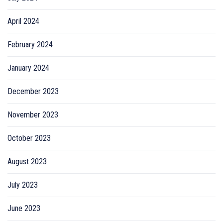
April 2024
February 2024
January 2024
December 2023
November 2023
October 2023
August 2023
July 2023
June 2023