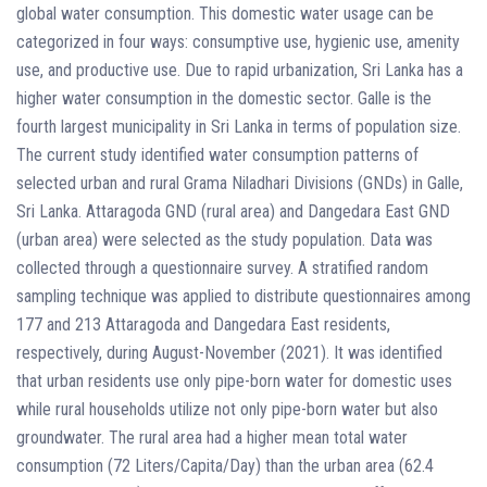
global water consumption. This domestic water usage can be
categorized in four ways: consumptive use, hygienic use, amenity
use, and productive use. Due to rapid urbanization, Sri Lanka has a
higher water consumption in the domestic sector. Galle is the
fourth largest municipality in Sri Lanka in terms of population size.
The current study identified water consumption patterns of
selected urban and rural Grama Niladhari Divisions (GNDs) in Galle,
Sri Lanka. Attaragoda GND (rural area) and Dangedara East GND
(urban area) were selected as the study population. Data was
collected through a questionnaire survey. A stratified random
sampling technique was applied to distribute questionnaires among
177 and 213 Attaragoda and Dangedara East residents,
respectively, during August-November (2021). It was identified
that urban residents use only pipe-born water for domestic uses
while rural households utilize not only pipe-born water but also
groundwater. The rural area had a higher mean total water
consumption (72 Liters/Capita/Day) than the urban area (62.4