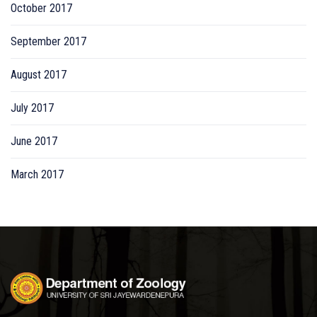
October 2017
September 2017
August 2017
July 2017
June 2017
March 2017