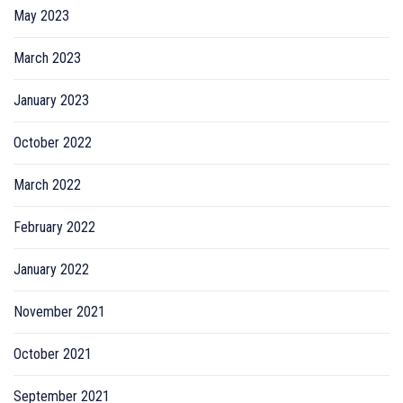
May 2023
March 2023
January 2023
October 2022
March 2022
February 2022
January 2022
November 2021
October 2021
September 2021