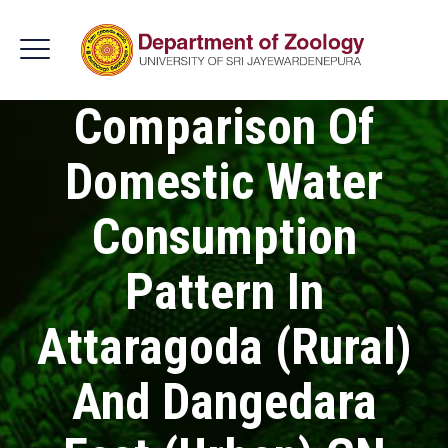
Comparison Of
Domestic Water
Consumption
Pattern In
Attaragoda (Rural)
And Dangedara