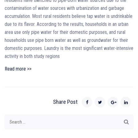
residents have switched to pipe-born water sources due to the
contamination of water sources with urbanization and garbage
accumulation. Most rural residents believe tap water is undrinkable
due to its flavor. According to the results, households in an urban
area use only pipe water for their domestic purposes, and rural
households use pipe born water as well as groundwater for their
domestic purposes. Laundry is the most significant water-intensive
activity in both study regions
Read more >>
Share Post
Search
for: