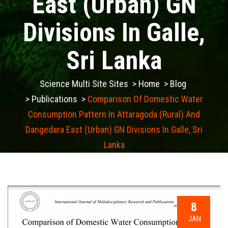
East (Urban) GN
Divisions In Galle,
Sri Lanka
Science Multi Site Sites
>
Home
>
Blog
>
Publications
>
Comparison Of Domestic Water
Consumption Pattern In Attaragoda (Rural) And
Dangedara East (Urban) GN Divisions In Galle, Sri
Lanka
8
JAN