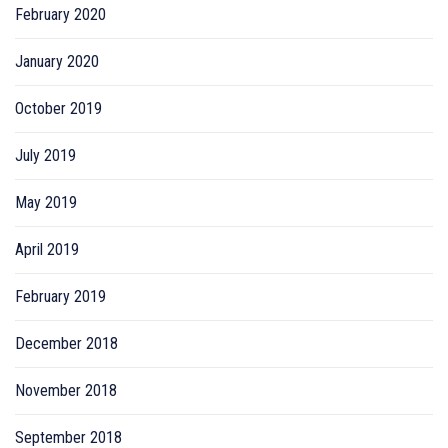
February 2020
January 2020
October 2019
July 2019
May 2019
April 2019
February 2019
December 2018
November 2018
September 2018