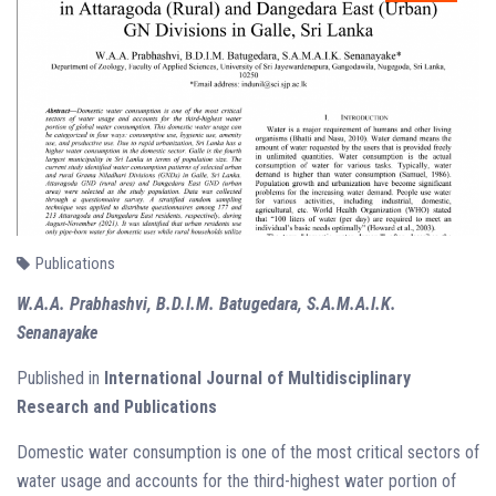
Publications
W.A.A. Prabhashvi, B.D.I.M. Batugedara, S.A.M.A.I.K.
Senanayake
Published in
International Journal of Multidisciplinary
Research and Publications
Domestic water consumption is one of the most critical sectors of
water usage and accounts for the third-highest water portion of