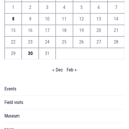
1
2
3
4
5
6
7
8
9
10
11
12
13
14
15
16
17
18
19
20
21
22
23
24
25
26
27
28
29
30
31
« Dec
Feb »
Events
Field visits
Museum