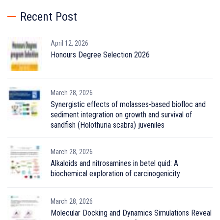
Recent Post
April 12, 2026
Honours Degree Selection 2026
March 28, 2026
Synergistic effects of molasses-based biofloc and
sediment integration on growth and survival of
sandfish (Holothuria scabra) juveniles
March 28, 2026
Alkaloids and nitrosamines in betel quid: A
biochemical exploration of carcinogenicity
March 28, 2026
Molecular Docking and Dynamics Simulations Reveal