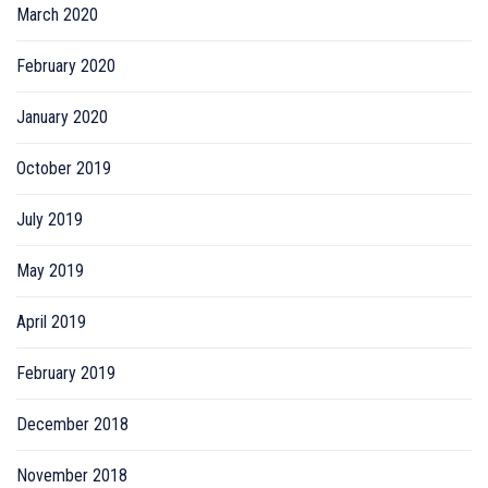
March 2020
February 2020
January 2020
October 2019
July 2019
May 2019
April 2019
February 2019
December 2018
November 2018