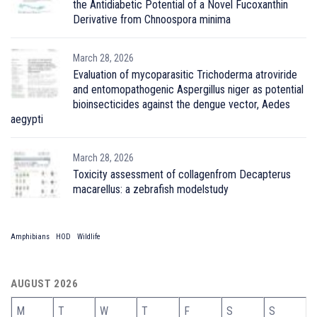
the Antidiabetic Potential of a Novel Fucoxanthin
Derivative from Chnoospora minima
March 28, 2026
Evaluation of mycoparasitic Trichoderma atroviride
and entomopathogenic Aspergillus niger as potential
bioinsecticides against the dengue vector, Aedes
aegypti
March 28, 2026
Toxicity assessment of collagenfrom Decapterus
macarellus: a zebrafish modelstudy
Amphibians
HOD
Wildlife
AUGUST 2026
M
T
W
T
F
S
S