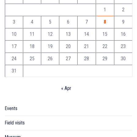
1
2
3
4
5
6
7
8
9
10
11
12
13
14
15
16
17
18
19
20
21
22
23
24
25
26
27
28
29
30
31
« Apr
Events
Field visits