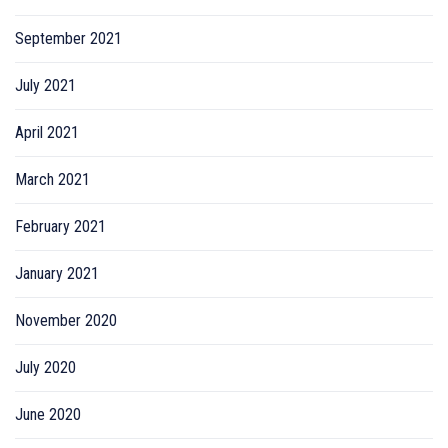
September 2021
July 2021
April 2021
March 2021
February 2021
January 2021
November 2020
July 2020
June 2020