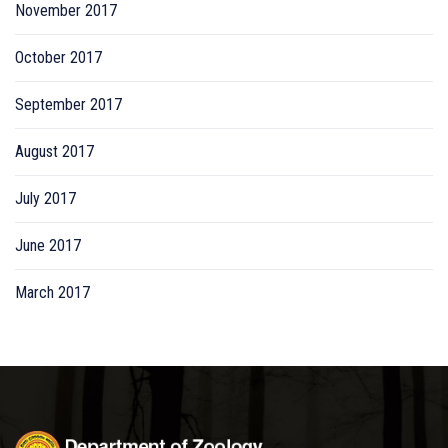
November 2017
October 2017
September 2017
August 2017
July 2017
June 2017
March 2017