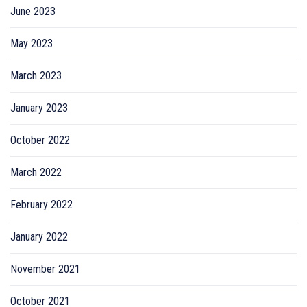
June 2023
May 2023
March 2023
January 2023
October 2022
March 2022
February 2022
January 2022
November 2021
October 2021