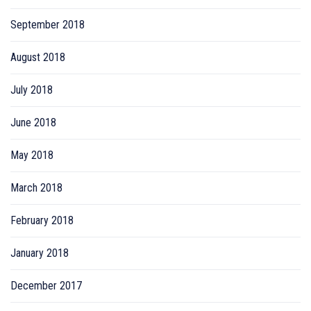
September 2018
August 2018
July 2018
June 2018
May 2018
March 2018
February 2018
January 2018
December 2017