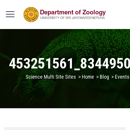
453251561_834495
Science Multi Site Sites
>
Home
>
Blog
>
Events