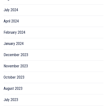
July 2024
April 2024
February 2024
January 2024
December 2023
November 2023
October 2023
August 2023
July 2023