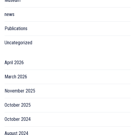
Museum
news
Publications
Uncategorized
April 2026
March 2026
November 2025
October 2025
October 2024
August 2024