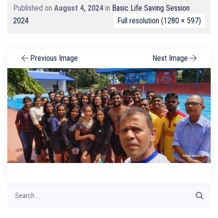
Published on
August 4, 2024
in
Basic Life Saving Session
2024
Full resolution (1280 × 597)
Previous Image
Next Image
Search
for: