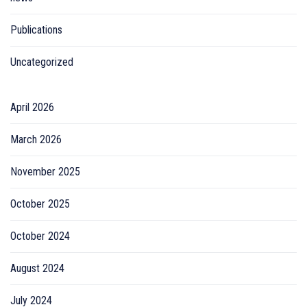
Publications
Uncategorized
April 2026
March 2026
November 2025
October 2025
October 2024
August 2024
July 2024