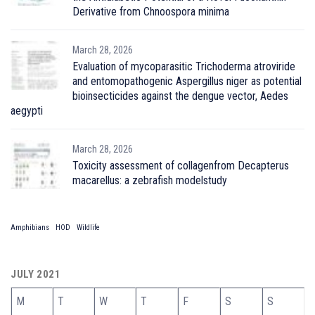
Derivative from Chnoospora minima
March 28, 2026
Evaluation of mycoparasitic Trichoderma atroviride
and entomopathogenic Aspergillus niger as potential
bioinsecticides against the dengue vector, Aedes
aegypti
March 28, 2026
Toxicity assessment of collagenfrom Decapterus
macarellus: a zebrafish modelstudy
Amphibians
HOD
Wildlife
JULY 2021
M
T
W
T
F
S
S