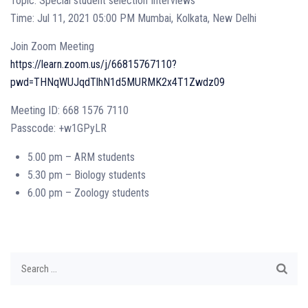
Topic: Special student selection Interviews
Time: Jul 11, 2021 05:00 PM Mumbai, Kolkata, New Delhi
Join Zoom Meeting
https://learn.zoom.us/j/66815767110?
pwd=THNqWUJqdTlhN1d5MURMK2x4T1Zwdz09
Meeting ID: 668 1576 7110
Passcode: +w1GPyLR
5.00 pm – ARM students
5.30 pm – Biology students
6.00 pm – Zoology students
Search
for: