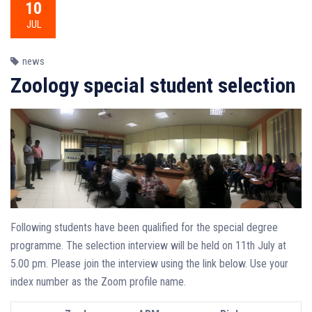
10
JUL
news
Zoology special student selection
Following students have been qualified for the special degree
programme. The selection interview will be held on 11th July at
5.00 pm. Please join the interview using the link below. Use your
index number as the Zoom profile name.