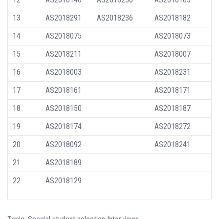
13
AS2018291
AS2018236
AS2018182
14
AS2018075
AS2018073
15
AS2018211
AS2018007
16
AS2018003
AS2018231
17
AS2018161
AS2018171
18
AS2018150
AS2018187
19
AS2018174
AS2018272
20
AS2018092
AS2018241
21
AS2018189
22
AS2018129