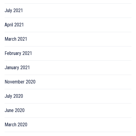
July 2021
April 2021
March 2021
February 2021
January 2021
November 2020
July 2020
June 2020
March 2020