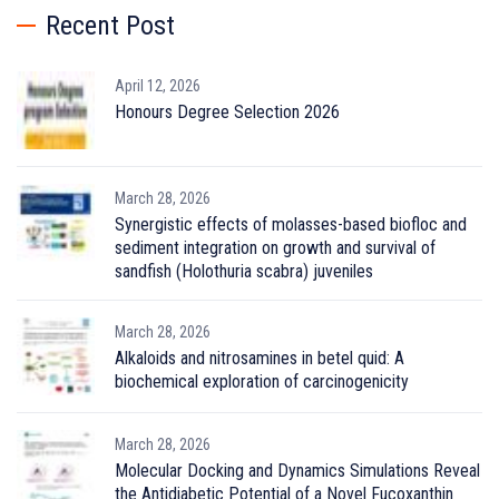
Recent Post
April 12, 2026
Honours Degree Selection 2026
March 28, 2026
Synergistic effects of molasses-based biofloc and
sediment integration on growth and survival of
sandfish (Holothuria scabra) juveniles
March 28, 2026
Alkaloids and nitrosamines in betel quid: A
biochemical exploration of carcinogenicity
March 28, 2026
Molecular Docking and Dynamics Simulations Reveal
the Antidiabetic Potential of a Novel Fucoxanthin