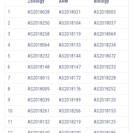
Zoology
ARM
Biology
1
AS2018028
AS2018021
AS2018005
2
AS2018250
AS2018104
AS2018037
3
AS2018258
AS2018119
AS2018069
4
AS2018064
AS2018133
AS2018234
5
AS2018232
AS2018144
AS2018072
6
AS2018148
AS2018147
AS2018233
7
AS2018015
AS2018172
AS2018228
8
AS2018009
AS2018176
AS2018252
9
AS2018039
AS2018189
AS2018120
10
AS2018261
AS2018206
AS2018153
11
AS2018132
AS2018219
AS2018125
12
AS2018140
AS2018230
AS2018185