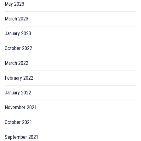
May 2023
March 2023
January 2023
October 2022
March 2022
February 2022
January 2022
November 2021
October 2021
September 2021