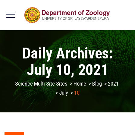
Daily Archives:
July 10, 2021
Science Multi Site Sites
>
Home
>
Blog
>
2021
>
July
>
10