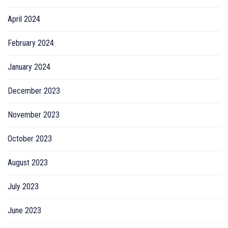
April 2024
February 2024
January 2024
December 2023
November 2023
October 2023
August 2023
July 2023
June 2023