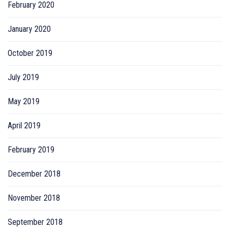
February 2020
January 2020
October 2019
July 2019
May 2019
April 2019
February 2019
December 2018
November 2018
September 2018