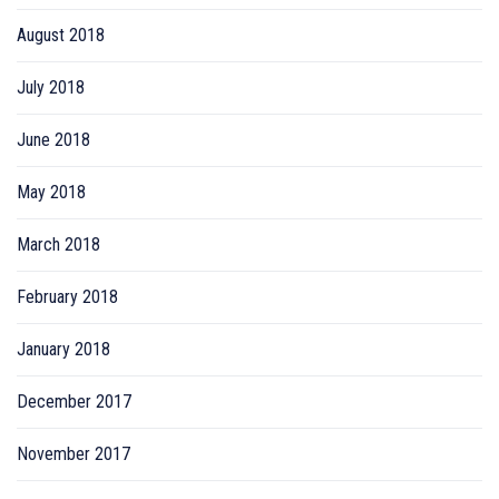
August 2018
July 2018
June 2018
May 2018
March 2018
February 2018
January 2018
December 2017
November 2017