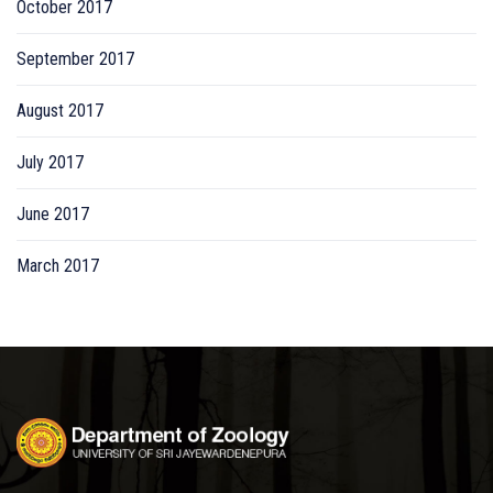
October 2017
September 2017
August 2017
July 2017
June 2017
March 2017