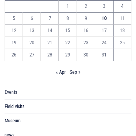
1
2
3
4
5
6
7
8
9
10
11
12
13
14
15
16
17
18
19
20
21
22
23
24
25
26
27
28
29
30
31
« Apr
Sep »
Events
Field visits
Museum
news